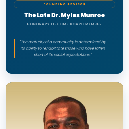
FOUNDING ADVISOR
The Late Dr. Myles Munroe
HONORARY LIFETIME BOARD MEMBER
"The maturity of a community is determined by
its ability to rehabilitate those who have fallen
short of its social expectations."