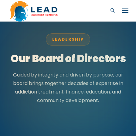
LEADERSHIP
Our Board of Directors
Guided by integrity and driven by purpose, our
board brings together decades of expertise in
addiction treatment, finance, education, and
community development.