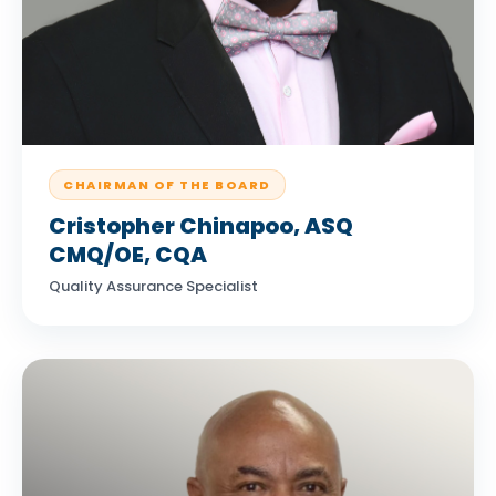
CHAIRMAN OF THE BOARD
Cristopher Chinapoo, ASQ
CMQ/OE, CQA
Quality Assurance Specialist