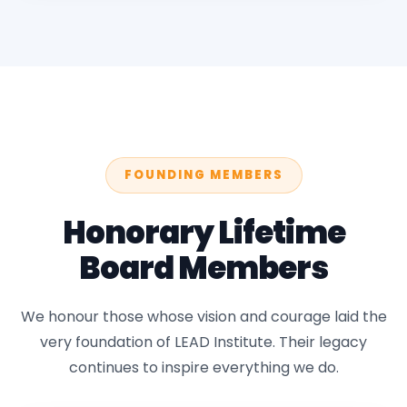
FOUNDING MEMBERS
Honorary Lifetime
Board Members
We honour those whose vision and courage laid the
very foundation of LEAD Institute. Their legacy
continues to inspire everything we do.