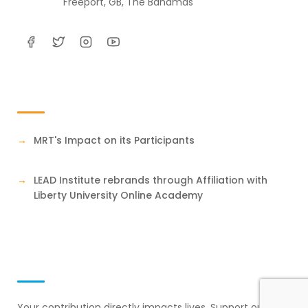
Freeport, GB, The Bahamas
Testimonials
MRT's Impact on its Participants
LEAD Institute rebrands through Affiliation with
Liberty University Online Academy
Support Our Mission
Your contribution directly impacts lives. Support our