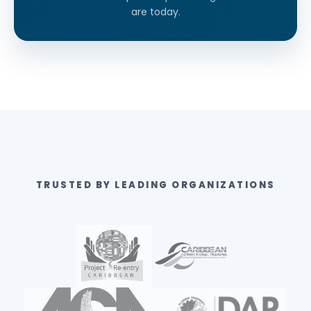
are today.
TRUSTED BY LEADING ORGANIZATIONS