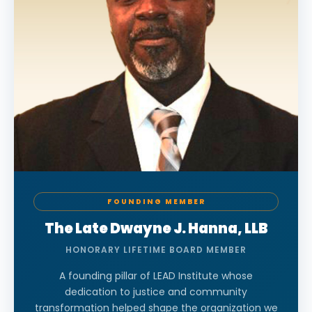
FOUNDING MEMBER
The Late Dwayne J. Hanna, LLB
HONORARY LIFETIME BOARD MEMBER
A founding pillar of LEAD Institute whose
dedication to justice and community
transformation helped shape the organization we