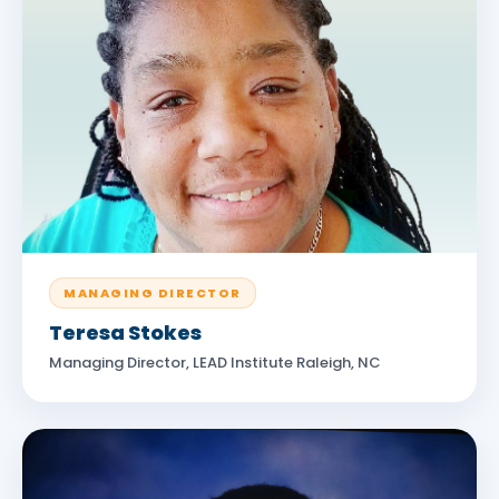
MANAGING DIRECTOR
Teresa Stokes
Managing Director, LEAD Institute Raleigh, NC