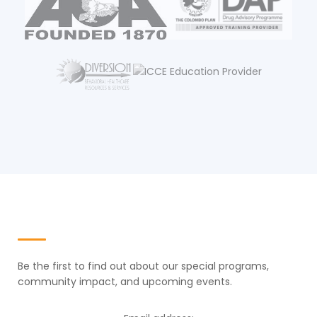
Newsletter
Be the first to find out about our special programs,
community impact, and upcoming events.