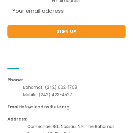
Email address:
Contact Us
Phone:
Bahamas: (242) 602-1768
Mobile: (242) 423-4527
Email:
info@leadinstitute.org
Address:
Carmichael Rd., Nassau, N.P, The Bahamas