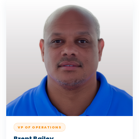
VP OF OPERATIONS
Brent Bailey