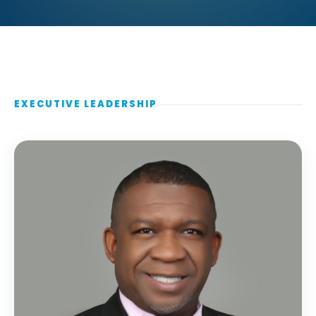
EXECUTIVE LEADERSHIP