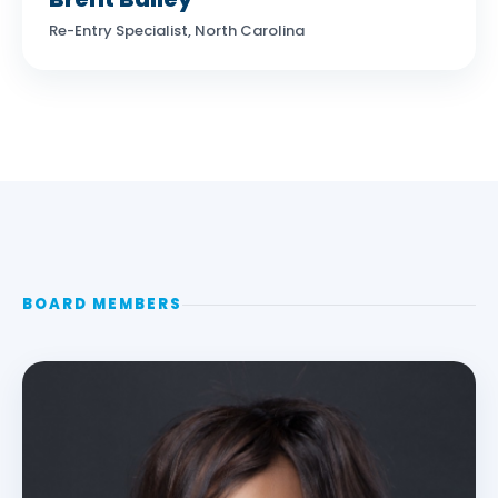
Re-Entry Specialist, North Carolina
BOARD MEMBERS