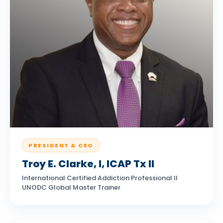
PRESIDENT & CEO
Troy E. Clarke, I, ICAP Tx II
International Certified Addiction Professional II
UNODC Global Master Trainer