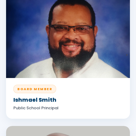
BOARD MEMBER
Ishmael Smith
Public School Principal