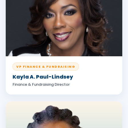
VP FINANCE & FUNDRAISING
Kayla A. Paul-Lindsey
Finance & Fundraising Director