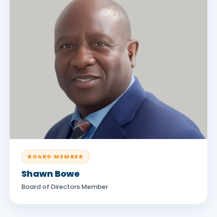
BOARD MEMBER
Shawn Bowe
Board of Directors Member