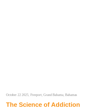
October 22 2025, Freeport, Grand Bahama, Bahamas
The Science of Addiction