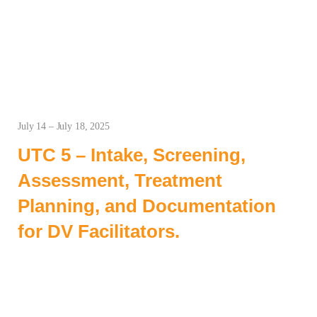
July 14 – July 18, 2025
UTC 5 – Intake, Screening,
Assessment, Treatment
Planning, and Documentation
for DV Facilitators.