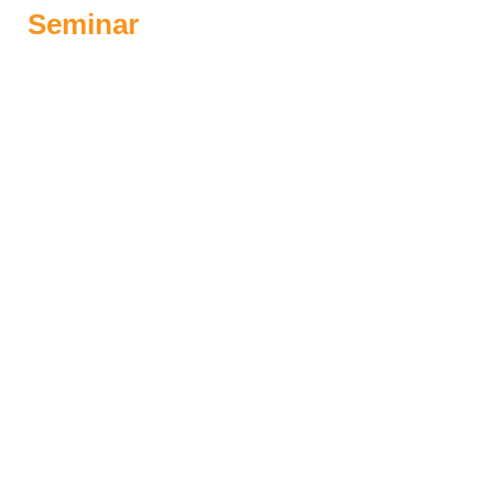
Seminar