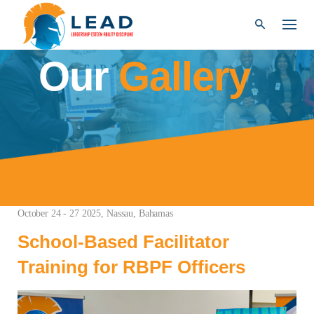
Explore
Skip
to
content
Our
Gallery
October 24 - 27 2025, Nassau, Bahamas
School-Based Facilitator
Training for RBPF Officers